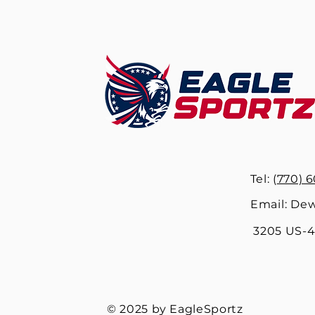
Tel: (
770) 6
Email:
Dew
3205 US-41
© 2025 by EagleSportz