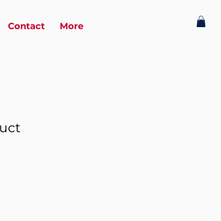
Contact
More
duct