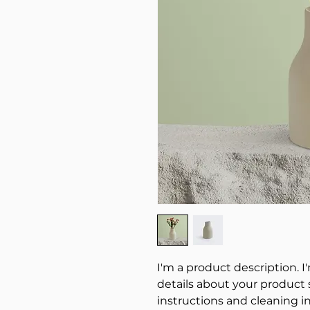
I'm a product description. I
details about your product su
instructions and cleaning in