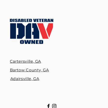
Cartersville, GA
Bartow County, GA
Adairsville, GA