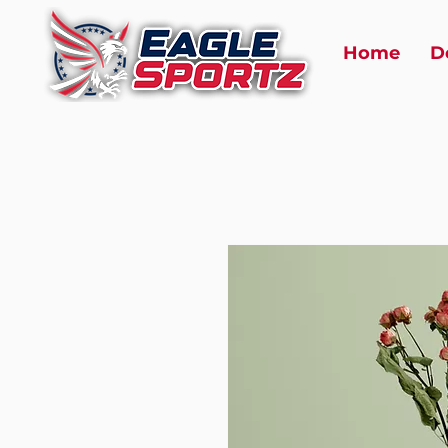
Home
D