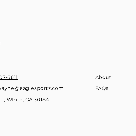
07-6611
About
ayne@eaglesportz.com
FAQs
1, White, GA 30184