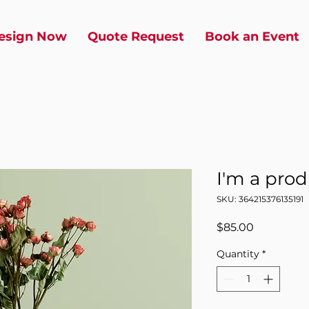
esign Now
Quote Request
Book an Event
I'm a pro
SKU: 364215376135191
Price
$85.00
Quantity
*